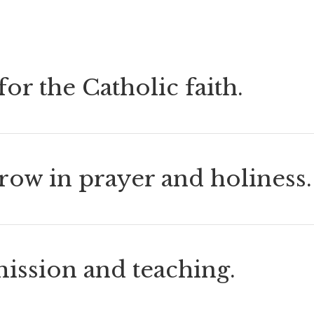
or the Catholic faith.
grow in prayer and holiness.
mission and teaching.