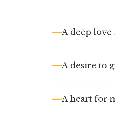
A deep love f
A desire to 
A heart for 