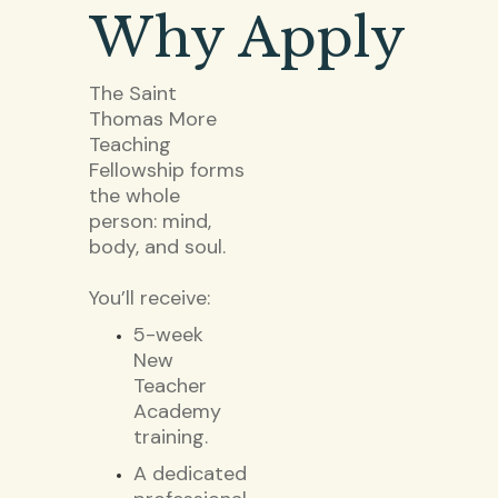
Why Apply
The Saint
Thomas More
Teaching
Fellowship forms
the whole
person: mind,
body, and soul.
You’ll receive:
5-week
New
Teacher
Academy
training.
A dedicated