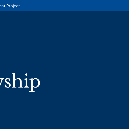
ent Project
wship