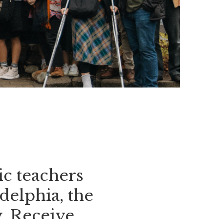
c teachers
delphia, the
. Receive