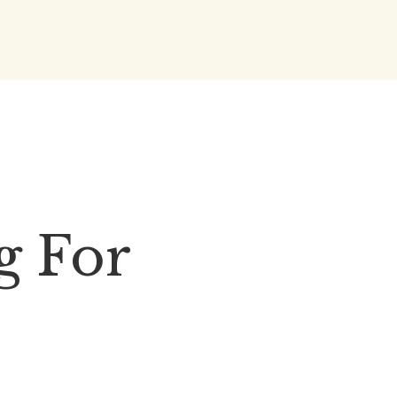
g For