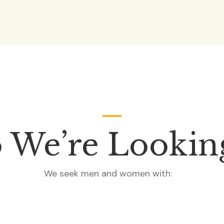
We’re Lookin
We seek men and women with: