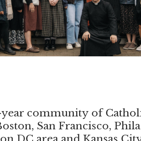
o-year community of Catholi
Boston, San Francisco, Phila
on DC area and Kansas City