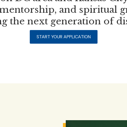
mentorship, and spiritual 
g the next generation of di
START YOUR APPLICATION