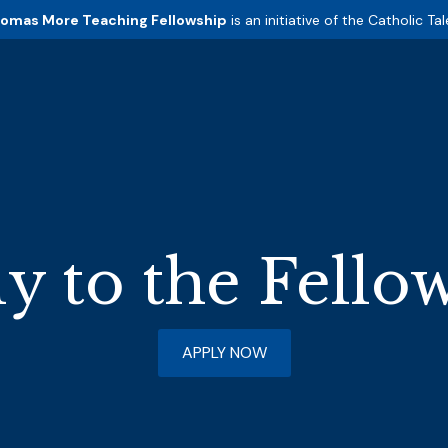
homas More Teaching Fellowship
is an initiative of the
Catholic Tal
y to the Fello
APPLY NOW