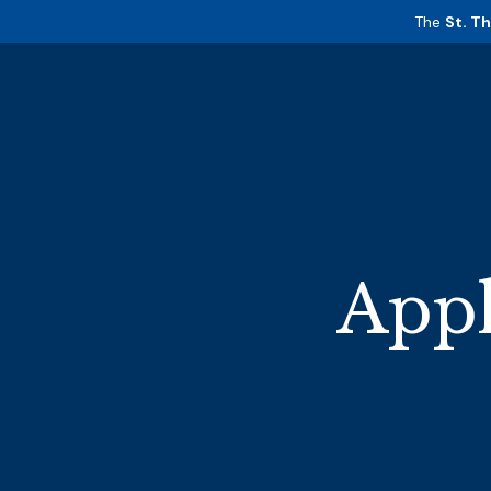
The
St. T
Appl