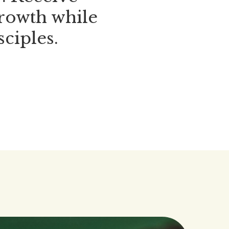
growth while
sciples.