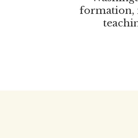
formation, 
teachin