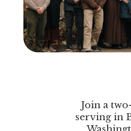
Join a tw
serving in 
Washingt