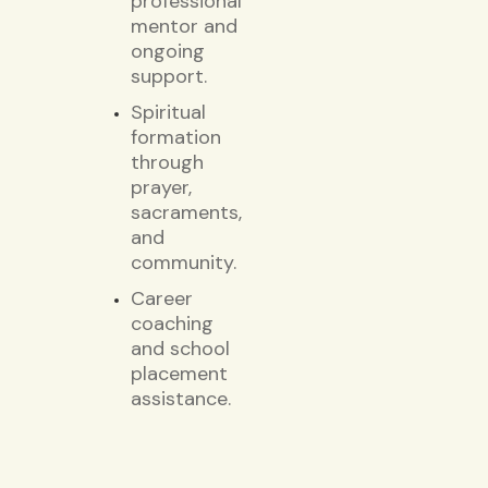
professional
mentor and
ongoing
support.
Spiritual
formation
through
prayer,
sacraments,
and
community.
Career
coaching
and school
placement
assistance.